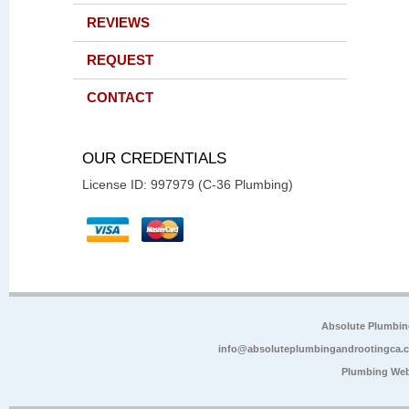
REVIEWS
REQUEST
CONTACT
OUR CREDENTIALS
License ID: 997979 (C-36 Plumbing)
Absolute Plumbin
info@absoluteplumbingandrootingca.
Plumbing Web