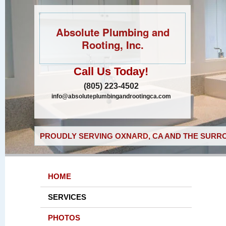
Absolute Plumbing and
Rooting, Inc.
Call Us Today!
(805) 223-4502
info@absoluteplumbingandrootingca.com
PROUDLY SERVING OXNARD, CA AND THE SURRO
HOME
SERVICES
PHOTOS