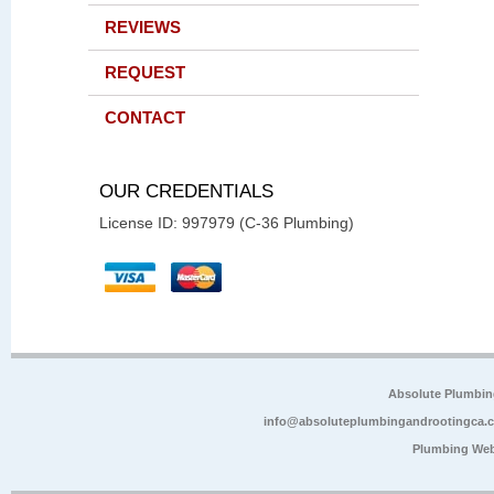
REVIEWS
REQUEST
CONTACT
OUR CREDENTIALS
License ID: 997979 (C-36 Plumbing)
Absolute Plumbin
info@absoluteplumbingandrootingca.
Plumbing Web