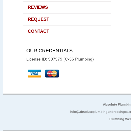
REVIEWS
REQUEST
CONTACT
OUR CREDENTIALS
License ID: 997979 (C-36 Plumbing)
Absolute Plumbin
info@absoluteplumbingandrootingca.
Plumbing Web