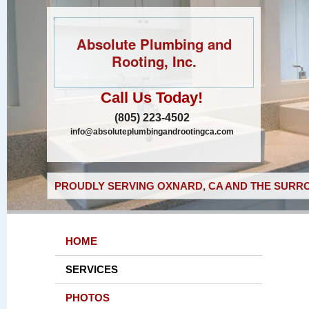
Absolute Plumbing and
Rooting, Inc.
Call Us Today!
(805) 223-4502
info@absoluteplumbingandrootingca.com
PROUDLY SERVING OXNARD, CA AND THE SURRO
HOME
SERVICES
PHOTOS