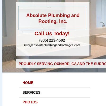
Absolute Plumbing and
Rooting, Inc.
Call Us Today!
(805) 223-4502
info@absoluteplumbingandrootingca.com
PROUDLY SERVING OXNARD, CA AND THE SURRO
HOME
SERVICES
PHOTOS