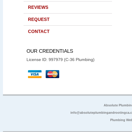
REVIEWS
REQUEST
CONTACT
OUR CREDENTIALS
License ID: 997979 (C-36 Plumbing)
Absolute Plumbin
info@absoluteplumbingandrootingca.
Plumbing Web