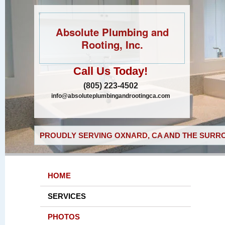
Absolute Plumbing and
Rooting, Inc.
Call Us Today!
(805) 223-4502
info@absoluteplumbingandrootingca.com
PROUDLY SERVING OXNARD, CA AND THE SURRO
HOME
SERVICES
PHOTOS