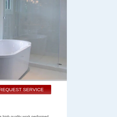
REQUEST SERVICE
s high quality work performed