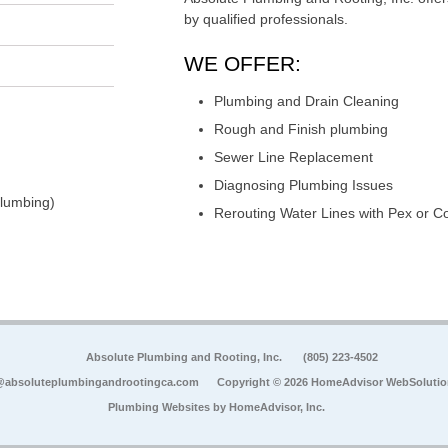
by qualified professionals.
WE OFFER:
Plumbing and Drain Cleaning
Rough and Finish plumbing
Sewer Line Replacement
Diagnosing Plumbing Issues
Plumbing)
Rerouting Water Lines with Pex or C
Absolute Plumbing and Rooting, Inc.
(805) 223-4502
@absoluteplumbingandrootingca.com
Copyright © 2026 HomeAdvisor WebSoluti
Plumbing Websites by
HomeAdvisor, Inc.