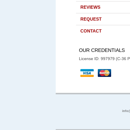
REVIEWS
REQUEST
CONTACT
OUR CREDENTIALS
License ID: 997979 (C-36 
info