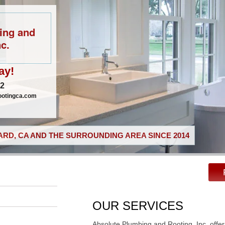
ing and
c.
ay!
02
ootingca.com
RD, CA AND THE SURROUNDING AREA SINCE 2014
OUR SERVICES
Absolute Plumbing and Rooting, Inc. offer