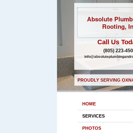
Absolute Plumb
Rooting, In
Call Us Tod
(805) 223-45
info@absoluteplumbingandr
PROUDLY SERVING OXNA
HOME
SERVICES
PHOTOS