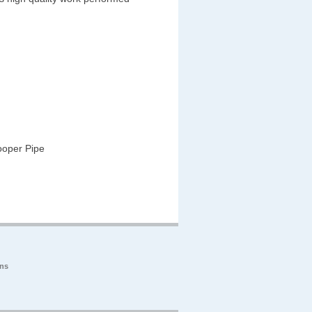
ooper Pipe
ons