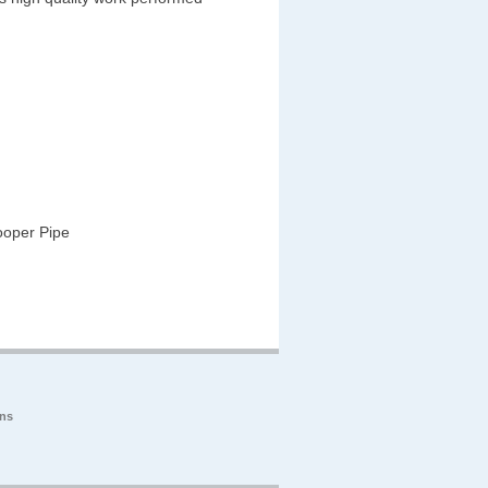
ooper Pipe
ons