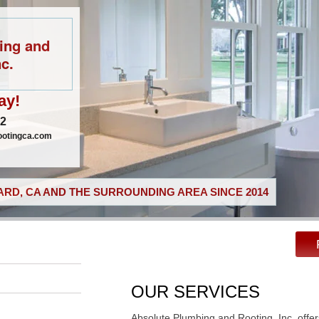
ing and
c.
ay!
02
ootingca.com
RD, CA AND THE SURROUNDING AREA SINCE 2014
OUR SERVICES
Absolute Plumbing and Rooting, Inc. offer