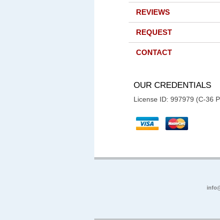
REVIEWS
REQUEST
CONTACT
OUR CREDENTIALS
License ID: 997979 (C-36 
info