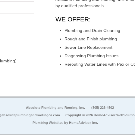
by qualified professionals.
WE OFFER:
Plumbing and Drain Cleaning
Rough and Finish plumbing
Sewer Line Replacement
Diagnosing Plumbing Issues
Plumbing)
Rerouting Water Lines with Pex or C
Absolute Plumbing and Rooting, Inc.
(805) 223-4502
@absoluteplumbingandrootingca.com
Copyright © 2026 HomeAdvisor WebSoluti
Plumbing Websites by
HomeAdvisor, Inc.