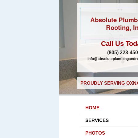
Absolute Plumb
Rooting, In
Call Us Tod
(805) 223-45
info@absoluteplumbingandr
PROUDLY SERVING OXNA
HOME
SERVICES
PHOTOS