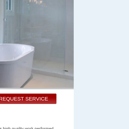
REQUEST SERVICE
s high quality work performed