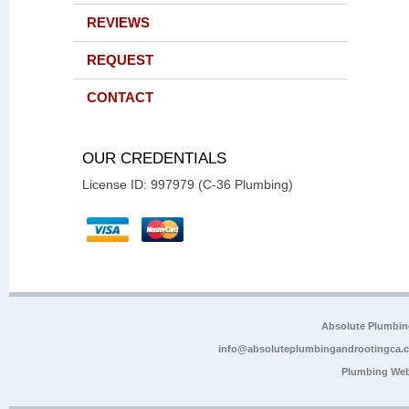
REVIEWS
REQUEST
CONTACT
OUR CREDENTIALS
License ID: 997979 (C-36 Plumbing)
Absolute Plumbin
info@absoluteplumbingandrootingca.
Plumbing Web