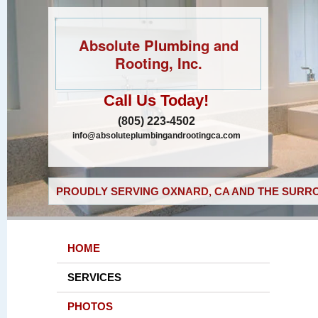
Absolute Plumbing and
Rooting, Inc.
Call Us Today!
(805) 223-4502
info@absoluteplumbingandrootingca.com
PROUDLY SERVING OXNARD, CA AND THE SURRO
HOME
SERVICES
PHOTOS