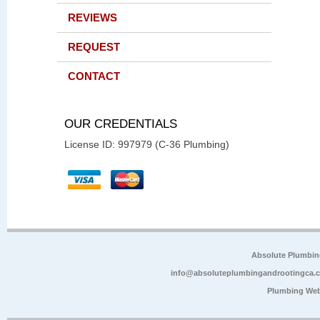
REVIEWS
REQUEST
CONTACT
OUR CREDENTIALS
License ID: 997979 (C-36 Plumbing)
Absolute Plumbin
info@absoluteplumbingandrootingca.
Plumbing Web