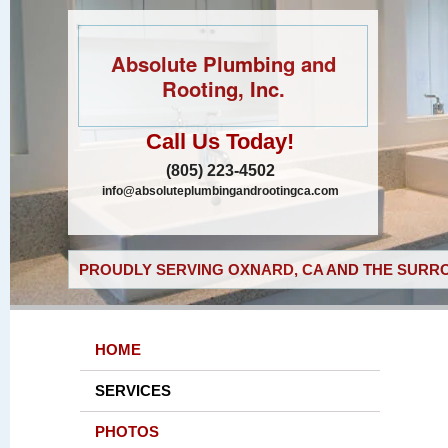
Absolute Plumbing and
Rooting, Inc.
Call Us Today!
(805) 223-4502
info@absoluteplumbingandrootingca.com
PROUDLY SERVING OXNARD, CA AND THE SURRO
HOME
SERVICES
PHOTOS