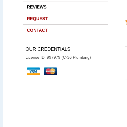
REVIEWS
REQUEST
CONTACT
OUR CREDENTIALS
License ID: 997979 (C-36 Plumbing)