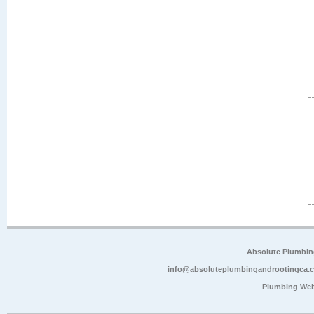
Absolute Plumbin
info@absoluteplumbingandrootingca.
Plumbing Web