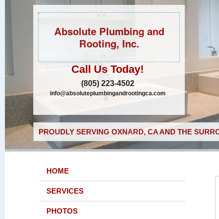
Absolute Plumbing and
Rooting, Inc.
Call Us Today!
(805) 223-4502
info@absoluteplumbingandrootingca.com
PROUDLY SERVING OXNARD, CA AND THE SURRO
HOME
SERVICES
PHOTOS