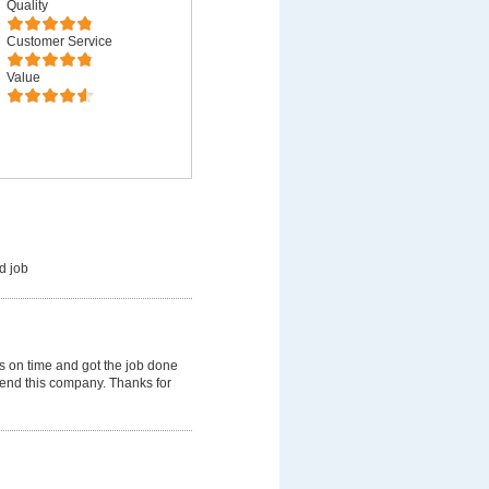
Quality
Customer Service
Value
d job
 on time and got the job done
mmend this company. Thanks for