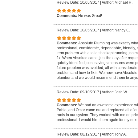
Review Date: 10/05/2017
|
Author: Michael H.
Comments:
He was Great!
Review Date: 10/05/2017
|
Author: Nancy C.
Comments:
Absolute Plumbing was exactly wha
professional, considerate, dependable, friendly, 
term problem with a toilet that kept running, no 
fix. When Absolute came, just the day after requ
quickly identified, cost-savings measures were 
future problem was avoided, all with considerate 
problem and how to fix it. We now have Absolute 
plumber and we would recommend them to anyon
Review Date: 09/10/2017
|
Author: Josh W.
Comments:
We had an awesome experience wit
Pablo, and Omar came out and replaced all of our
roots in our system. They worked with me on pric
professional. I would hire them again for my nex
Review Date: 08/12/2017
|
Author: Tony A.