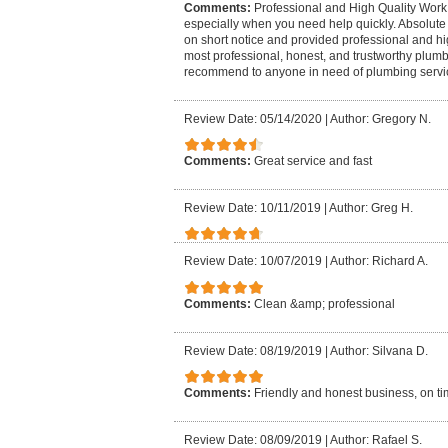
Comments:
Professional and High Quality Work 
especially when you need help quickly. Absolute 
on short notice and provided professional and hi
most professional, honest, and trustworthy plumb
recommend to anyone in need of plumbing servi
Review Date: 05/14/2020
|
Author: Gregory N.
Comments:
Great service and fast
Review Date: 10/11/2019
|
Author: Greg H.
Review Date: 10/07/2019
|
Author: Richard A.
Comments:
Clean &amp; professional
Review Date: 08/19/2019
|
Author: Silvana D.
Comments:
Friendly and honest business, on tim
Review Date: 08/09/2019
|
Author: Rafael S.