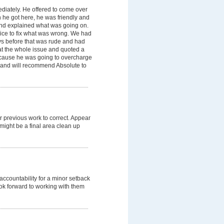
diately. He offered to come over
n he got here, he was friendly and
nd explained what was going on.
ice to fix what was wrong. We had
s before that was rude and had
at the whole issue and quoted a
ecause he was going to overcharge
 and will recommend Absolute to
r previous work to correct. Appear
might be a final area clean up
ccountability for a minor setback
ok forward to working with them