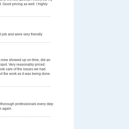
 Good pricing as well. I highly
 job and were very friendly
 crew showed up on-time, did an
 spot. Very reasonably priced.
ok care of the issues we had
ned the work as it was being done.
thorough professionals every step
e again.