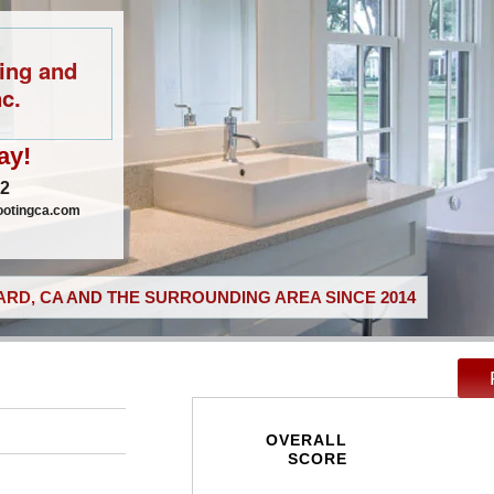
ing and
c.
ay!
02
ootingca.com
RD, CA AND THE SURROUNDING AREA SINCE 2014
OVERALL
SCORE