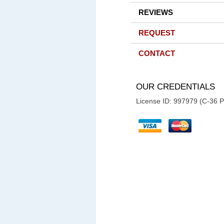
REVIEWS
REQUEST
CONTACT
OUR CREDENTIALS
License ID: 997979 (C-36 