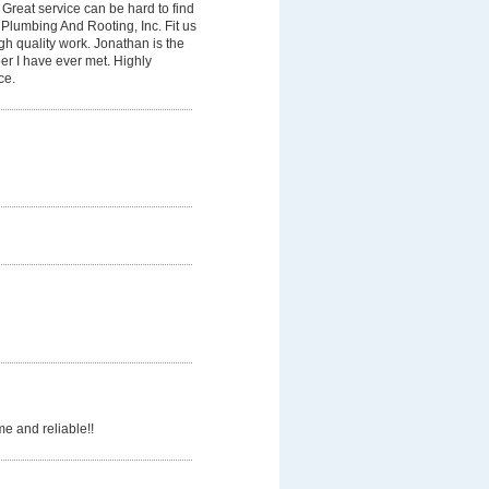
Great service can be hard to find
Plumbing And Rooting, Inc. Fit us
gh quality work. Jonathan is the
er I have ever met. Highly
ce.
e and reliable!!