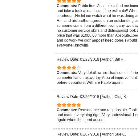
Comments:
Pablo from Absolute called me imme
and take a look at our issue, free estimate!! Whe
courteous. He let me watch what he was doing a
Him and his brother agreed on an outstanding pr
someone come from a different company two day
no customer service skills and didn&apos;t look 
price that was $1000.00 more than Absolute...b
and do work we didn&apos;t need done. i would
everyone I know!!!!
Review Date: 03/23/2018
|
Author: Bill H.
Comments:
Very detail aware.. had some inferio
competent and trustworthy. Area of improvement 
before departure. Will hire Pablo again..
Review Date: 03/20/2018
|
Author: Oleg K.
Comments:
Reasonable and responsible. Took a
and made everything right. Very professional. Lo
again when the need arises.
Review Date: 03/07/2018
|
Author: Sue C.