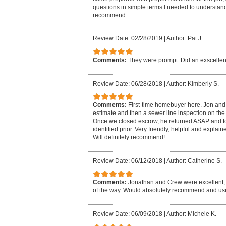
questions in simple terms I needed to understand.
recommend.
Review Date: 02/28/2019
|
Author: Pat J.
Comments:
They were prompt. Did an exscellent
Review Date: 06/28/2018
|
Author: Kimberly S.
Comments:
First-time homebuyer here. Jon and
estimate and then a sewer line inspection on the
Once we closed escrow, he returned ASAP and to
identified prior. Very friendly, helpful and explai
Will definitely recommend!
Review Date: 06/12/2018
|
Author: Catherine S.
Comments:
Jonathan and Crew were excellent, 
of the way. Would absolutely recommend and us
Review Date: 06/09/2018
|
Author: Michele K.