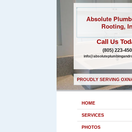
Absolute Plumb
Rooting, In
Call Us Tod
(805) 223-45
info@absoluteplumbingandr
PROUDLY SERVING OXNA
HOME
SERVICES
PHOTOS