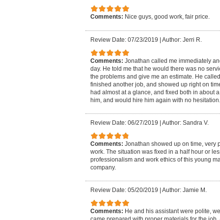
Comments:
Nice guys, good work, fair price.
Review Date: 07/23/2019
|
Author: Jerri R.
Comments:
Jonathan called me immediately and
day. He told me that he would there was no serv
the problems and give me an estimate. He called
finished another job, and showed up right on tim
had almost at a glance, and fixed both in about a
him, and would hire him again with no hesitation
Review Date: 06/27/2019
|
Author: Sandra V.
Comments:
Jonathan showed up on time, very pr
work. The situation was fixed in a half hour or le
professionalism and work ethics of this young m
company.
Review Date: 05/20/2019
|
Author: Jamie M.
Comments:
He and his assistant were polite, w
came prepared with proper materials for the job