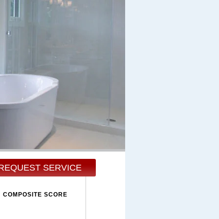
REQUEST SERVICE
COMPOSITE SCORE