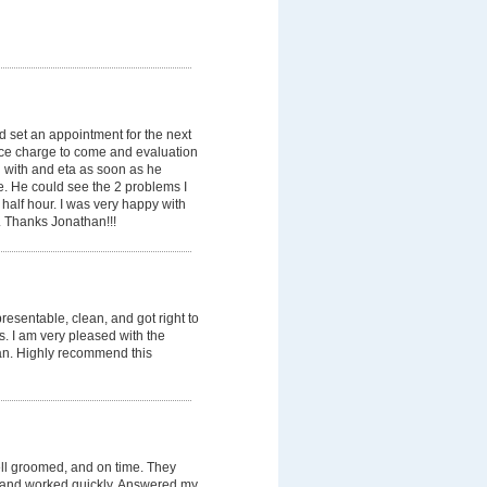
 set an appointment for the next
ice charge to come and evaluation
 with and eta as soon as he
e. He could see the 2 problems I
 half hour. I was very happy with
. Thanks Jonathan!!!
esentable, clean, and got right to
ss. I am very pleased with the
an. Highly recommend this
ell groomed, and on time. They
, and worked quickly. Answered my