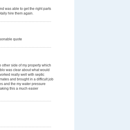
d was able to get the right parts
tally hire them again.
easonable quote
e other side of my property which
Pablo was clear about what would
rked really well with septic
ates and brought in a difficult job
es and the my water pressure
making this a much easier