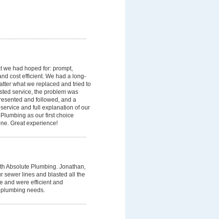
t we had hoped for: prompt,
and cost efficient. We had a long-
matter what we replaced and tried to
ested service, the problem was
presented and followed, and a
service and full explanation of our
Plumbing as our first choice
e. Great experience!
h Absolute Plumbing. Jonathan,
 sewer lines and blasted all the
e and were efficient and
t plumbing needs.