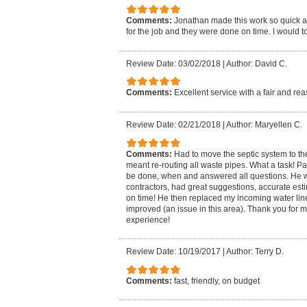
Comments:
Jonathan made this work so quick an
for the job and they were done on time. I would to
Review Date: 03/02/2018
|
Author: David C.
Comments:
Excellent service with a fair and r
Review Date: 02/21/2018
|
Author: Maryellen C.
Comments:
Had to move the septic system to th
meant re-routing all waste pipes. What a task! 
be done, when and answered all questions. He wo
contractors, had great suggestions, accurate estim
on time! He then replaced my incoming water lin
improved (an issue in this area). Thank you for 
experience!
Review Date: 10/19/2017
|
Author: Terry D.
Comments:
fast, friendly, on budget