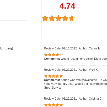
4.74
Plumbing)
Review Date: 09/10/2022
|
Author: Carlos M.
Comments:
Would recommend victor. Did a goo
Review Date: 06/22/2021
|
Author: Vicki K.
Comments:
Adrian was totally awesome. He was
right. Very friendly also. Would definitely reco
Great Service
Review Date: 01/22/2021
|
Author: Cristina C.