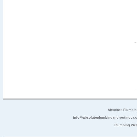
Absolute Plumbin
info@absoluteplumbingandrootingca.
Plumbing Web