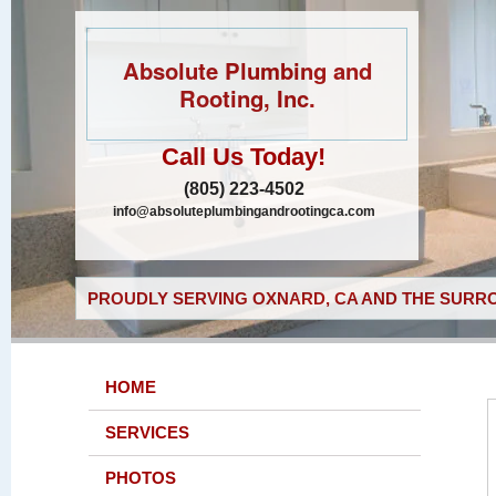
Absolute Plumbing and
Rooting, Inc.
Call Us Today!
(805) 223-4502
info@absoluteplumbingandrootingca.com
PROUDLY SERVING OXNARD, CA AND THE SURRO
HOME
SERVICES
PHOTOS