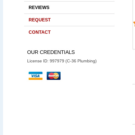
REVIEWS
REQUEST
CONTACT
OUR CREDENTIALS
License ID: 997979 (C-36 Plumbing)