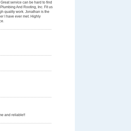
Great service can be hard to find
Plumbing And Rooting, Inc. Fit us
gh quality work. Jonathan is the
er I have ever met. Highly
ce.
e and reliable!!