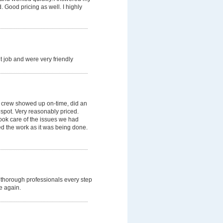
 Good pricing as well. I highly
 job and were very friendly
 crew showed up on-time, did an
 spot. Very reasonably priced.
ok care of the issues we had
ned the work as it was being done.
thorough professionals every step
e again.