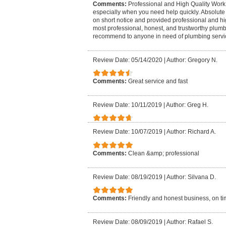
Comments:
Professional and High Quality Work 
especially when you need help quickly. Absolute 
on short notice and provided professional and hi
most professional, honest, and trustworthy plumb
recommend to anyone in need of plumbing servi
Review Date: 05/14/2020
|
Author: Gregory N.
Comments:
Great service and fast
Review Date: 10/11/2019
|
Author: Greg H.
Review Date: 10/07/2019
|
Author: Richard A.
Comments:
Clean &amp; professional
Review Date: 08/19/2019
|
Author: Silvana D.
Comments:
Friendly and honest business, on tim
Review Date: 08/09/2019
|
Author: Rafael S.