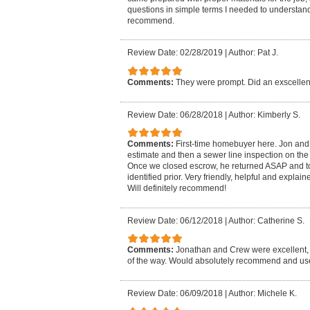
questions in simple terms I needed to understand.
recommend.
Review Date: 02/28/2019
|
Author: Pat J.
Comments:
They were prompt. Did an exscellent
Review Date: 06/28/2018
|
Author: Kimberly S.
Comments:
First-time homebuyer here. Jon and
estimate and then a sewer line inspection on the
Once we closed escrow, he returned ASAP and to
identified prior. Very friendly, helpful and explai
Will definitely recommend!
Review Date: 06/12/2018
|
Author: Catherine S.
Comments:
Jonathan and Crew were excellent, 
of the way. Would absolutely recommend and us
Review Date: 06/09/2018
|
Author: Michele K.