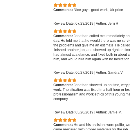
Comments:
Nice guys, good work, fair price.
Review Date: 07/23/2019
|
Author: Jerri R.
Comments:
Jonathan called me immediately and
day. He told me that he would there was no serv
the problems and give me an estimate. He called
finished another job, and showed up right on tim
had almost at a glance, and fixed both in about a
him, and would hire him again with no hesitation
Review Date: 06/27/2019
|
Author: Sandra V.
Comments:
Jonathan showed up on time, very pr
work. The situation was fixed in a half hour or le
professionalism and work ethics of this young m
company.
Review Date: 05/20/2019
|
Author: Jamie M.
Comments:
He and his assistant were polite, w
came prepared with proper materials for the job