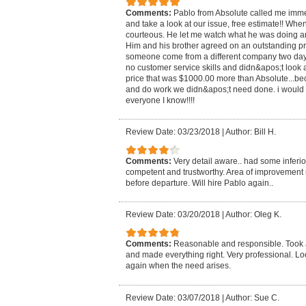
Comments:
Pablo from Absolute called me imme
and take a look at our issue, free estimate!! Whe
courteous. He let me watch what he was doing a
Him and his brother agreed on an outstanding pr
someone come from a different company two day
no customer service skills and didn&apos;t look 
price that was $1000.00 more than Absolute...b
and do work we didn&apos;t need done. i would
everyone I know!!!!
Review Date: 03/23/2018
|
Author: Bill H.
Comments:
Very detail aware.. had some inferio
competent and trustworthy. Area of improvement 
before departure. Will hire Pablo again..
Review Date: 03/20/2018
|
Author: Oleg K.
Comments:
Reasonable and responsible. Took a
and made everything right. Very professional. Lo
again when the need arises.
Review Date: 03/07/2018
|
Author: Sue C.