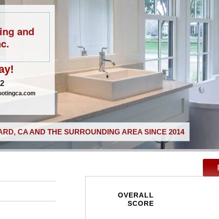
ing and
c.
ay!
02
ootingca.com
RD, CA AND THE SURROUNDING AREA SINCE 2014
OVERALL
SCORE