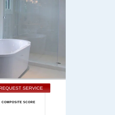
REQUEST SERVICE
COMPOSITE SCORE