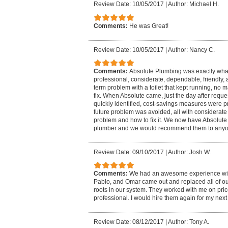
Review Date: 10/05/2017
|
Author: Michael H.
Comments:
He was Great!
Review Date: 10/05/2017
|
Author: Nancy C.
Comments:
Absolute Plumbing was exactly wha
professional, considerate, dependable, friendly, 
term problem with a toilet that kept running, no 
fix. When Absolute came, just the day after requ
quickly identified, cost-savings measures were 
future problem was avoided, all with considerate 
problem and how to fix it. We now have Absolute 
plumber and we would recommend them to anyon
Review Date: 09/10/2017
|
Author: Josh W.
Comments:
We had an awesome experience wit
Pablo, and Omar came out and replaced all of our
roots in our system. They worked with me on pric
professional. I would hire them again for my nex
Review Date: 08/12/2017
|
Author: Tony A.