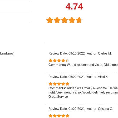
4.74
Plumbing)
Review Date: 09/10/2022
|
Author: Carlos M.
Comments:
Would recommend victor. Did a goo
Review Date: 06/22/2021
|
Author: Vicki K.
Comments:
Adrian was totally awesome. He was
right. Very friendly also. Would definitely reco
Great Service
Review Date: 01/22/2021
|
Author: Cristina C.