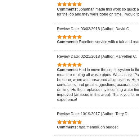
Comments:
Jonathan made this work so quick an
for the job and they were done on time. I would to
Review Date: 03/02/2018
|
Author: David C.
Comments:
Excellent service with a fair and r
Review Date: 02/21/2018
|
Author: Maryellen C.
Comments:
Had to move the septic system to th
meant re-routing all waste pipes. What a task! 
be done, when and answered all questions. He wo
contractors, had great suggestions, accurate estim
on time! He then replaced my incoming water lin
improved (an issue in this area). Thank you for 
experience!
Review Date: 10/19/2017
|
Author: Terry D.
Comments:
fast, friendly, on budget