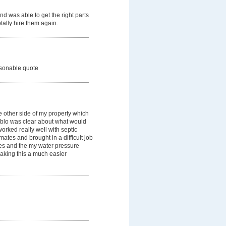
d was able to get the right parts
tally hire them again.
easonable quote
e other side of my property which
Pablo was clear about what would
rked really well with septic
ates and brought in a difficult job
es and the my water pressure
making this a much easier