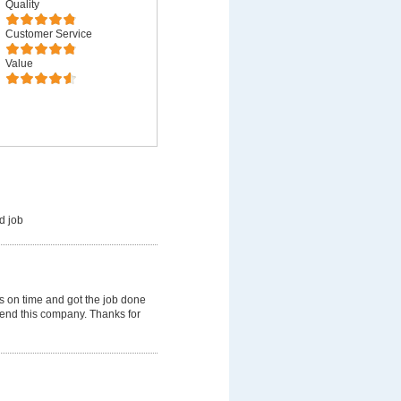
Quality
Customer Service
Value
d job
 on time and got the job done
mmend this company. Thanks for