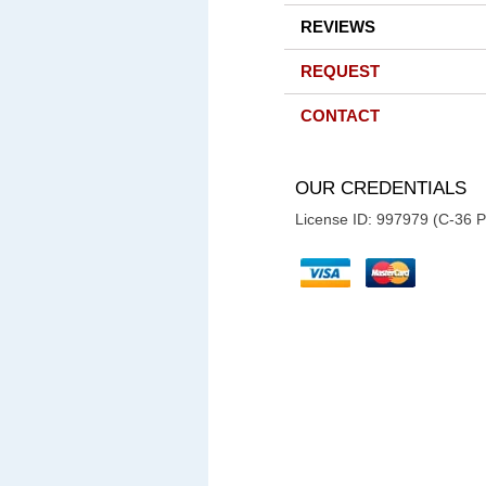
REVIEWS
REQUEST
CONTACT
OUR CREDENTIALS
License ID: 997979 (C-36 