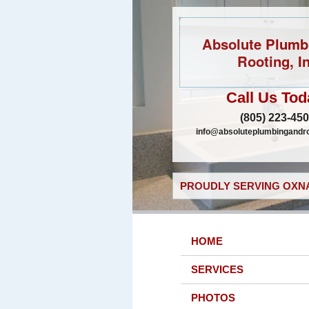
Absolute Plumb
Rooting, In
Call Us Tod
(805) 223-45
info@absoluteplumbingandr
PROUDLY SERVING OXNA
HOME
SERVICES
PHOTOS