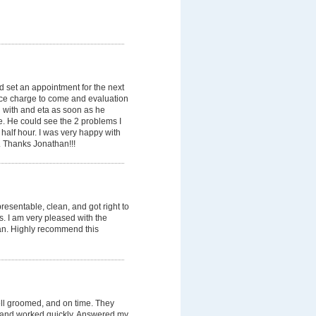
 set an appointment for the next
ice charge to come and evaluation
 with and eta as soon as he
e. He could see the 2 problems I
 half hour. I was very happy with
. Thanks Jonathan!!!
esentable, clean, and got right to
ss. I am very pleased with the
an. Highly recommend this
ell groomed, and on time. They
, and worked quickly. Answered my