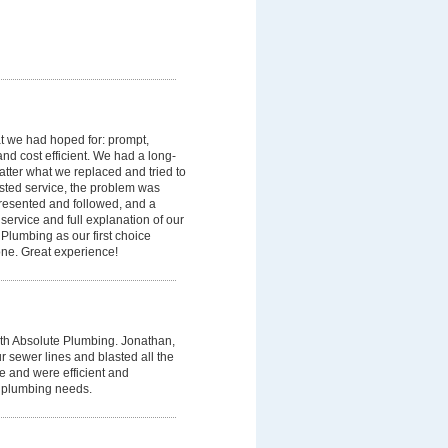
t we had hoped for: prompt,
and cost efficient. We had a long-
matter what we replaced and tried to
ested service, the problem was
presented and followed, and a
service and full explanation of our
Plumbing as our first choice
e. Great experience!
h Absolute Plumbing. Jonathan,
 sewer lines and blasted all the
e and were efficient and
t plumbing needs.