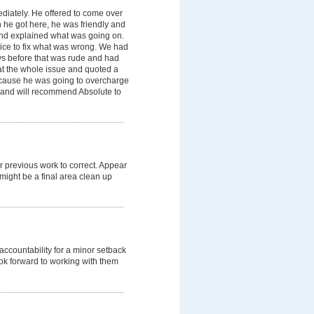
diately. He offered to come over
n he got here, he was friendly and
nd explained what was going on.
ice to fix what was wrong. We had
s before that was rude and had
at the whole issue and quoted a
ecause he was going to overcharge
 and will recommend Absolute to
r previous work to correct. Appear
might be a final area clean up
ccountability for a minor setback
ok forward to working with them