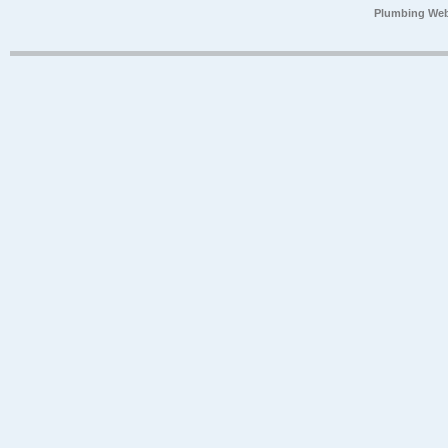
Plumbing Web