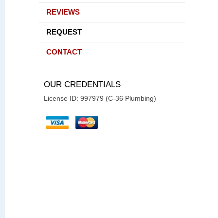
REVIEWS
REQUEST
CONTACT
OUR CREDENTIALS
License ID: 997979 (C-36 Plumbing)