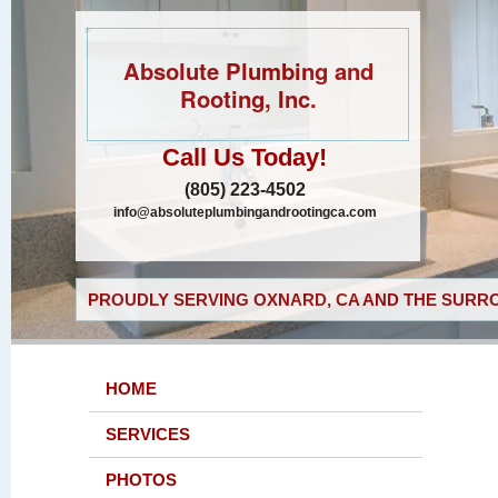
Absolute Plumbing and
Rooting, Inc.
Call Us Today!
(805) 223-4502
info@absoluteplumbingandrootingca.com
PROUDLY SERVING OXNARD, CA AND THE SURRO
HOME
SERVICES
PHOTOS