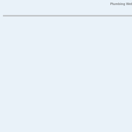
Plumbing Web