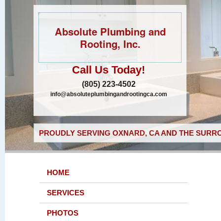
Absolute Plumbing and
Rooting, Inc.
Call Us Today!
(805) 223-4502
info@absoluteplumbingandrootingca.com
PROUDLY SERVING OXNARD, CA AND THE SURRO
HOME
SERVICES
PHOTOS