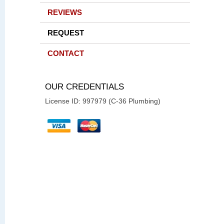
REVIEWS
REQUEST
CONTACT
OUR CREDENTIALS
License ID: 997979 (C-36 Plumbing)