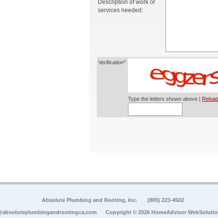
Description of work or
services needed:
Verification*
Type the letters shown above |
Reload
Absolute Plumbing and Rooting, Inc.
(805) 223-4502
@absoluteplumbingandrootingca.com
Copyright © 2026 HomeAdvisor WebSoluti