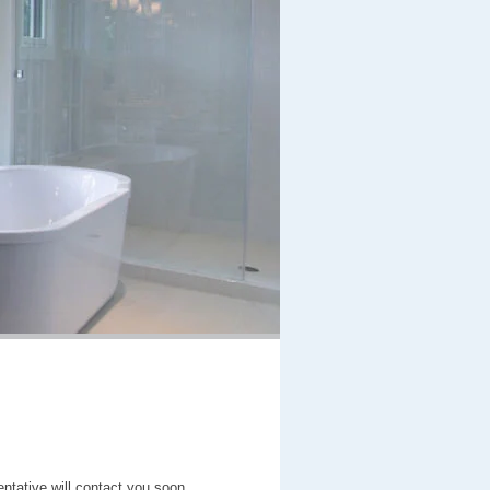
entative will contact you soon.