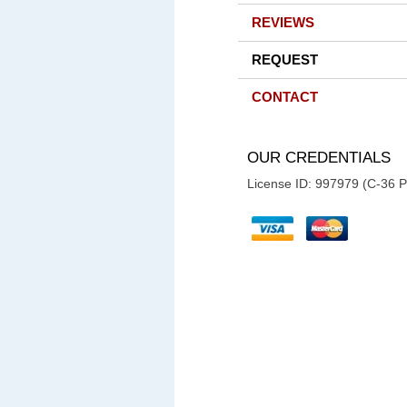
REVIEWS
REQUEST
CONTACT
OUR CREDENTIALS
License ID: 997979 (C-36 