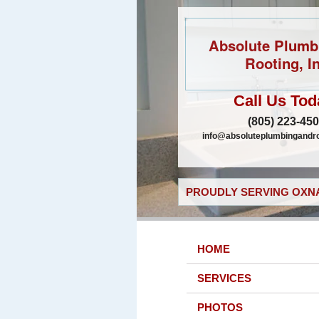
Absolute Plumb
Rooting, In
Call Us Tod
(805) 223-45
info@absoluteplumbingandr
PROUDLY SERVING OXNA
HOME
SERVICES
PHOTOS