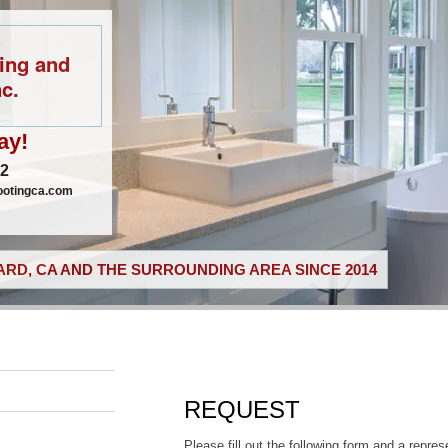
ing and
c.
ay!
02
ootingca.com
RD, CA AND THE SURROUNDING AREA SINCE 2014
REQUEST
Please fill out the following form and a repres