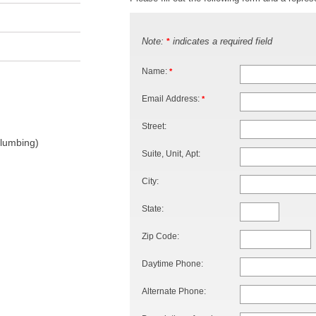
Note:
indicates a required field
*
Name:
*
Email Address:
*
Street:
Plumbing)
Suite, Unit, Apt:
City:
State:
Zip Code:
Daytime Phone:
Alternate Phone: