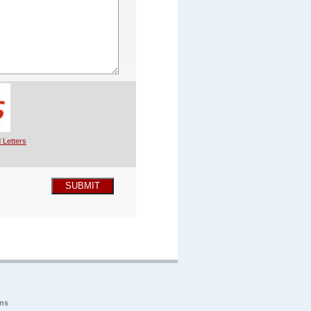
 Letters
SUBMIT
ons