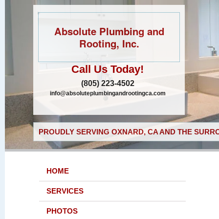
Absolute Plumbing and
Rooting, Inc.
Call Us Today!
(805) 223-4502
info@absoluteplumbingandrootingca.com
PROUDLY SERVING OXNARD, CA AND THE SURRO
HOME
SERVICES
PHOTOS