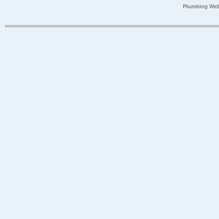
Plumbing Web