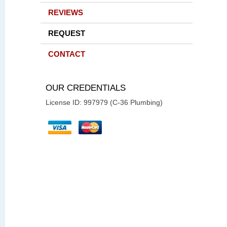
REVIEWS
REQUEST
CONTACT
OUR CREDENTIALS
License ID: 997979 (C-36 Plumbing)