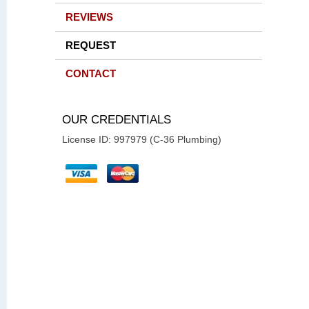
REVIEWS
REQUEST
CONTACT
OUR CREDENTIALS
License ID: 997979 (C-36 Plumbing)