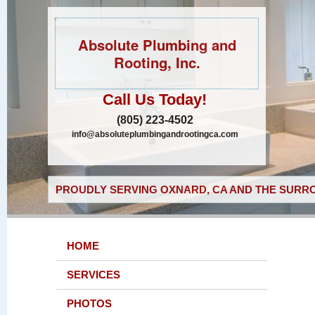
Absolute Plumbing and
Rooting, Inc.
Call Us Today!
(805) 223-4502
info@absoluteplumbingandrootingca.com
PROUDLY SERVING OXNARD, CA AND THE SURRO
HOME
SERVICES
PHOTOS