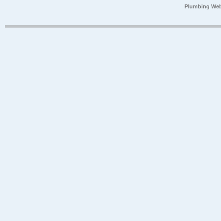
Plumbing Web