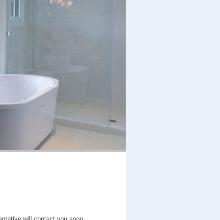
entative will contact you soon.