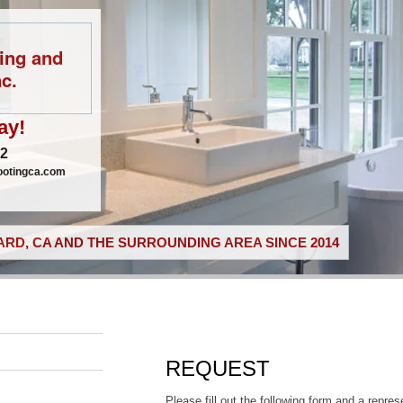
ing and
c.
ay!
02
ootingca.com
RD, CA AND THE SURROUNDING AREA SINCE 2014
REQUEST
Please fill out the following form and a repres