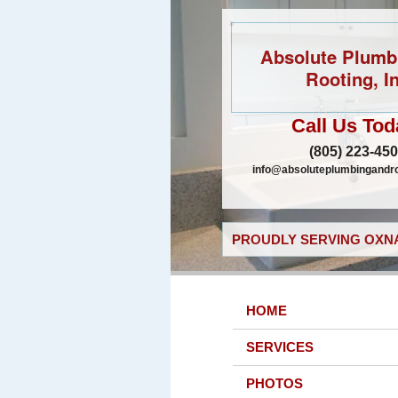
Absolute Plumb
Rooting, In
Call Us Tod
(805) 223-45
info@absoluteplumbingandr
PROUDLY SERVING OXNA
HOME
SERVICES
PHOTOS