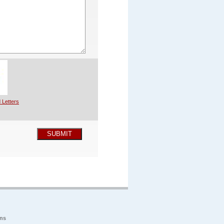
 Letters
SUBMIT
ons