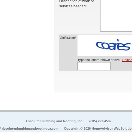
Description of work or
services needed:
Verification*
Type the letters shown above |
Reload
Absolute Plumbing and Rooting, Inc.
(805) 223-4502
@absoluteplumbingandrootingca.com
Copyright © 2026 HomeAdvisor WebSoluti