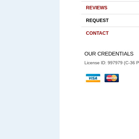
REVIEWS
REQUEST
CONTACT
OUR CREDENTIALS
License ID: 997979 (C-36 