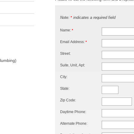
Note:
indicates a required field
*
Name:
*
Email Address:
*
Street:
Plumbing)
Suite, Unit, Apt:
City:
State:
Zip Code:
Daytime Phone:
Alternate Phone: