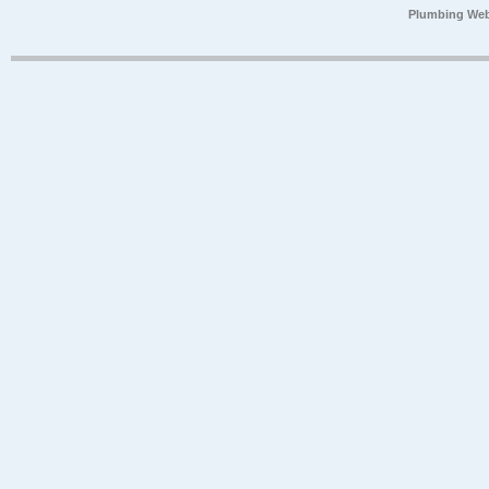
Plumbing Web