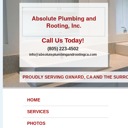
Absolute Plumbing and
Rooting, Inc.
Call Us Today!
(805) 223-4502
info@absoluteplumbingandrootingca.com
PROUDLY SERVING OXNARD, CA AND THE SURRO
HOME
SERVICES
PHOTOS