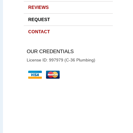
REVIEWS
REQUEST
CONTACT
OUR CREDENTIALS
License ID: 997979 (C-36 Plumbing)