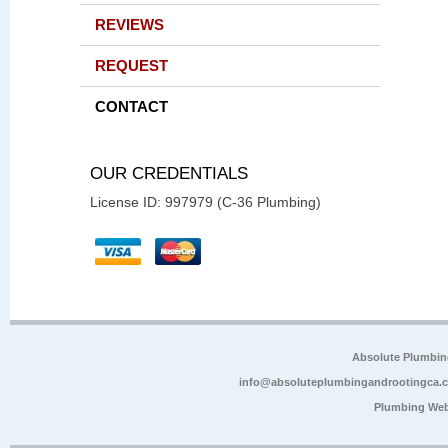
REVIEWS
REQUEST
CONTACT
OUR CREDENTIALS
License ID: 997979 (C-36 Plumbing)
Absolute Plumbin
info@absoluteplumbingandrootingca.
Plumbing Web