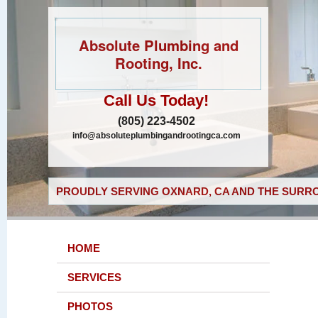
Absolute Plumbing and
Rooting, Inc.
Call Us Today!
(805) 223-4502
info@absoluteplumbingandrootingca.com
PROUDLY SERVING OXNARD, CA AND THE SURRO
HOME
SERVICES
PHOTOS