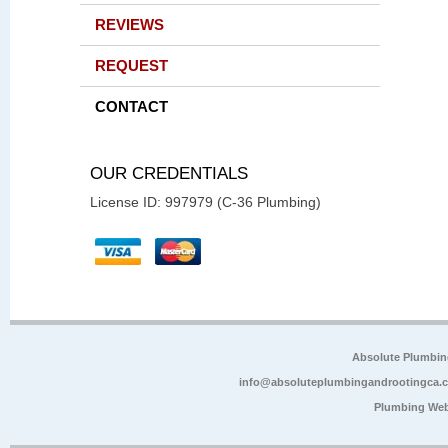
REVIEWS
REQUEST
CONTACT
OUR CREDENTIALS
License ID: 997979 (C-36 Plumbing)
Absolute Plumbin
info@absoluteplumbingandrootingca.
Plumbing Web