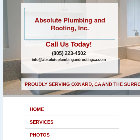
Absolute Plumbing and
Rooting, Inc.
Call Us Today!
(805) 223-4502
info@absoluteplumbingandrootingca.com
PROUDLY SERVING OXNARD, CA AND THE SURRO
HOME
SERVICES
PHOTOS