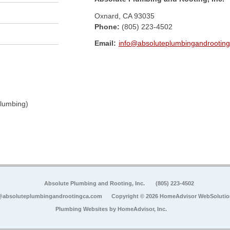
Oxnard
,
CA
93035
Phone:
(805) 223-4502
Email:
info@absoluteplumbingandrootin
Plumbing)
Absolute Plumbing and Rooting, Inc.
(805) 223-4502
@absoluteplumbingandrootingca.com
Copyright © 2026 HomeAdvisor WebSoluti
Plumbing Websites by
HomeAdvisor, Inc.