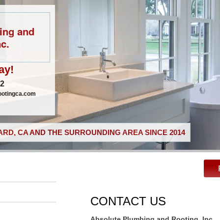
ing and
c.
ay!
02
ootingca.com
RD, CA AND THE SURROUNDING AREA SINCE 2014
CONTACT US
Absolute Plumbing and Rooting, Inc.