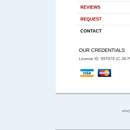
REVIEWS
REQUEST
CONTACT
OUR CREDENTIALS
License ID: 997979 (C-36 
info