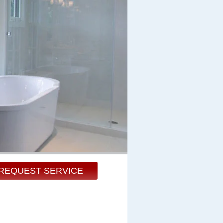
REQUEST SERVICE