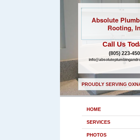
Absolute Plumb
Rooting, In
Call Us Tod
(805) 223-45
info@absoluteplumbingandr
PROUDLY SERVING OXNA
HOME
SERVICES
PHOTOS