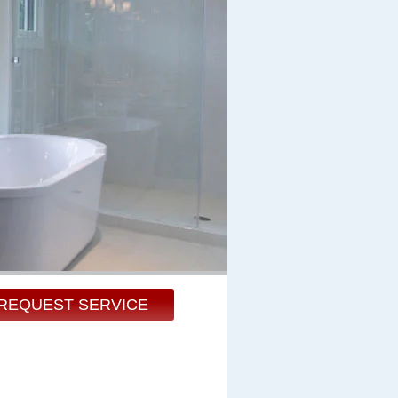
REQUEST SERVICE