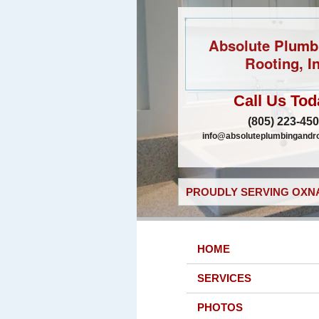
Absolute Plumb
Rooting, In
Call Us Tod
(805) 223-45
info@absoluteplumbingandr
PROUDLY SERVING OXNA
HOME
SERVICES
PHOTOS