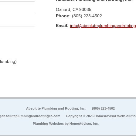
Oxnard
,
CA
93035
Phone:
(805) 223-4502
Email:
info@absoluteplumbingandrootin
Plumbing)
Absolute Plumbing and Rooting, Inc.
(805) 223-4502
@absoluteplumbingandrootingca.com
Copyright © 2026 HomeAdvisor WebSoluti
Plumbing Websites by
HomeAdvisor, Inc.