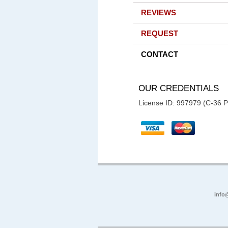
REVIEWS
REQUEST
CONTACT
OUR CREDENTIALS
License ID: 997979 (C-36 
info