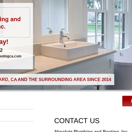
ing and
c.
ay!
02
ootingca.com
RD, CA AND THE SURROUNDING AREA SINCE 2014
CONTACT US
Absolute Plumbing and Rooting, Inc.