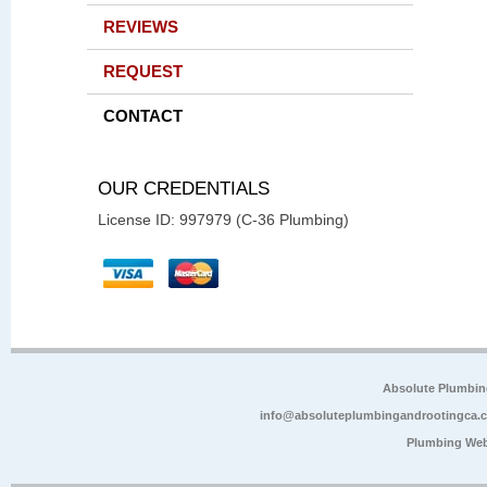
REVIEWS
REQUEST
CONTACT
OUR CREDENTIALS
License ID: 997979 (C-36 Plumbing)
Absolute Plumbin
info@absoluteplumbingandrootingca.
Plumbing Web