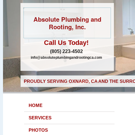
Absolute Plumbing and
Rooting, Inc.
Call Us Today!
(805) 223-4502
info@absoluteplumbingandrootingca.com
PROUDLY SERVING OXNARD, CA AND THE SURRO
HOME
SERVICES
PHOTOS