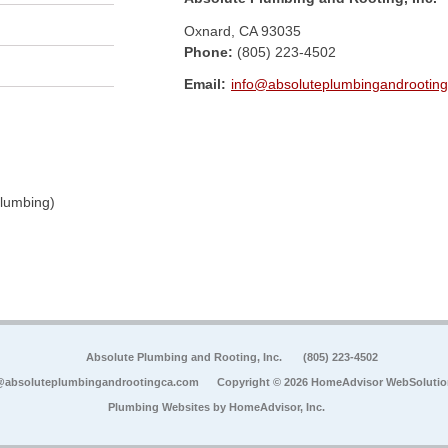
Oxnard
,
CA
93035
Phone:
(805) 223-4502
Email:
info@absoluteplumbingandrootin
Plumbing)
Absolute Plumbing and Rooting, Inc.
(805) 223-4502
@absoluteplumbingandrootingca.com
Copyright © 2026 HomeAdvisor WebSoluti
Plumbing Websites by
HomeAdvisor, Inc.