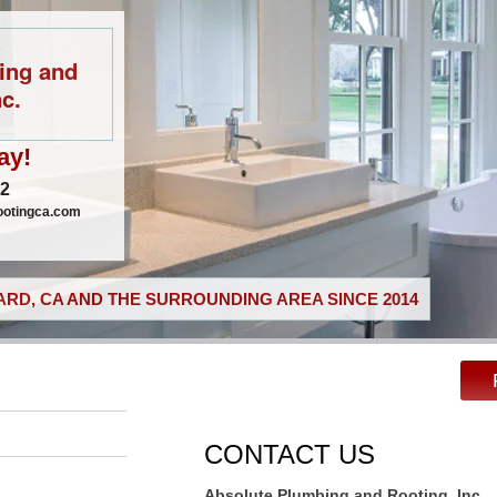
ing and
c.
ay!
02
ootingca.com
RD, CA AND THE SURROUNDING AREA SINCE 2014
CONTACT US
Absolute Plumbing and Rooting, Inc.