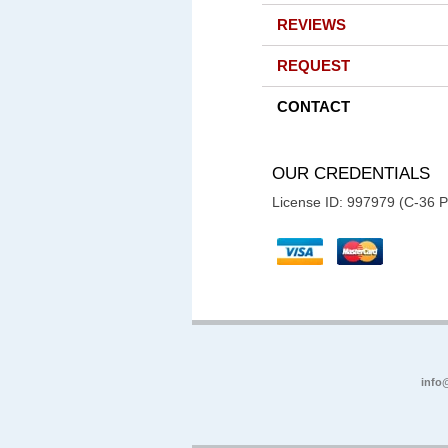
REVIEWS
REQUEST
CONTACT
OUR CREDENTIALS
License ID: 997979 (C-36 
info