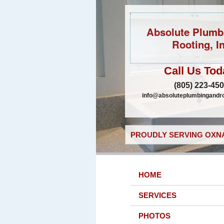
Absolute Plumb
Rooting, In
Call Us Tod
(805) 223-45
info@absoluteplumbingandr
PROUDLY SERVING OXNA
HOME
SERVICES
PHOTOS