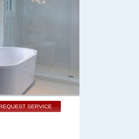
REQUEST SERVICE