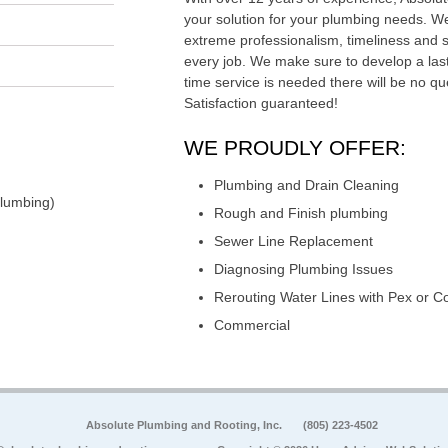
your solution for your plumbing needs. We
extreme professionalism, timeliness and 
every job. We make sure to develop a last
time service is needed there will be no qu
Satisfaction guaranteed!
WE PROUDLY OFFER:
Plumbing and Drain Cleaning
Plumbing)
Rough and Finish plumbing
Sewer Line Replacement
Diagnosing Plumbing Issues
Rerouting Water Lines with Pex or C
Commercial
Absolute Plumbing and Rooting, Inc.
(805) 223-4502