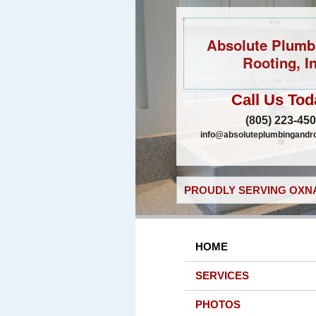
Absolute Plumb
Rooting, In
Call Us Tod
(805) 223-45
info@absoluteplumbingandr
PROUDLY SERVING OXNA
HOME
SERVICES
PHOTOS