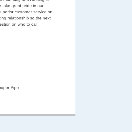
 take great pride in our
superior customer service on
ing relationship so the next
estion on who to call.
ooper Pipe