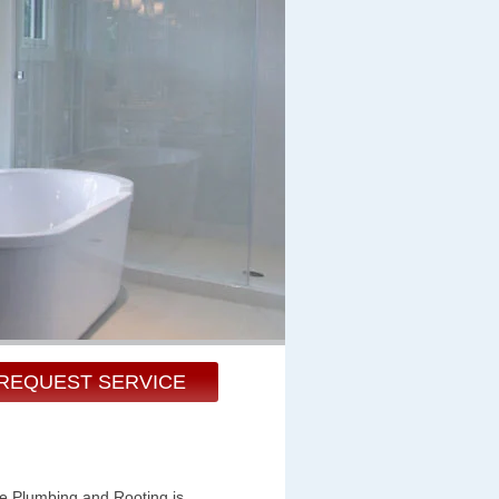
REQUEST SERVICE
te Plumbing and Rooting is