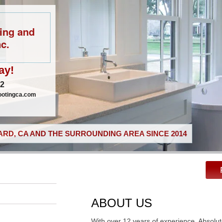
ing and
c.
ay!
02
ootingca.com
RD, CA AND THE SURROUNDING AREA SINCE 2014
ABOUT US
With over 12 years of experience, Absolu