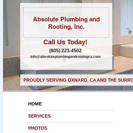
Absolute Plumbing and
Rooting, Inc.
Call Us Today!
(805) 223-4502
info@absoluteplumbingandrootingca.com
PROUDLY SERVING OXNARD, CA AND THE SURRO
HOME
SERVICES
PHOTOS