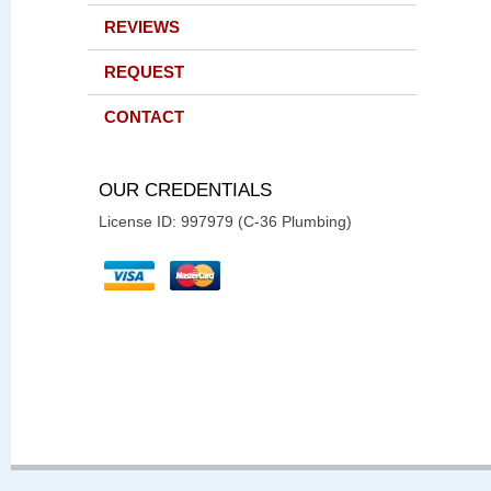
REVIEWS
REQUEST
CONTACT
OUR CREDENTIALS
License ID: 997979 (C-36 Plumbing)