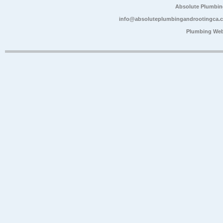
Absolute Plumbin
info@absoluteplumbingandrootingca.
Plumbing Web