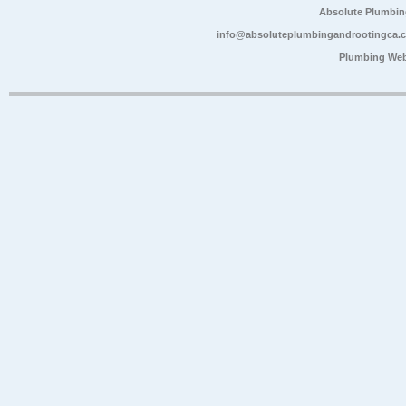
Absolute Plumbin
info@absoluteplumbingandrootingca.
Plumbing Web