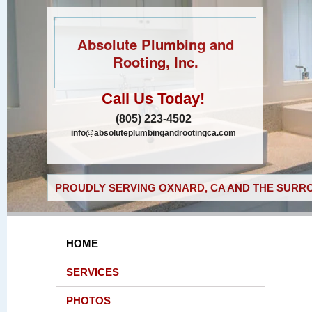
Absolute Plumbing and
Rooting, Inc.
Call Us Today!
(805) 223-4502
info@absoluteplumbingandrootingca.com
PROUDLY SERVING OXNARD, CA AND THE SURRO
HOME
SERVICES
PHOTOS