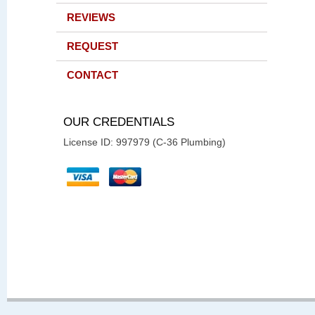
REVIEWS
REQUEST
CONTACT
OUR CREDENTIALS
License ID: 997979 (C-36 Plumbing)