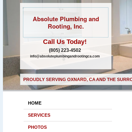
Absolute Plumbing and
Rooting, Inc.
Call Us Today!
(805) 223-4502
info@absoluteplumbingandrootingca.com
PROUDLY SERVING OXNARD, CA AND THE SURRO
HOME
SERVICES
PHOTOS