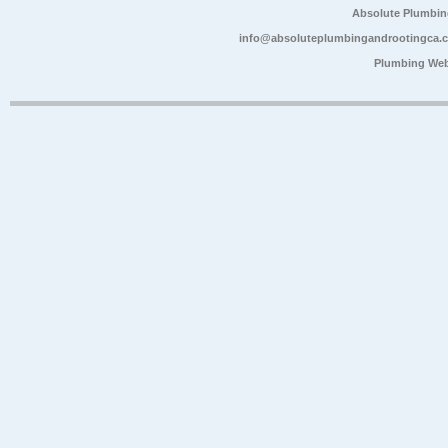
Absolute Plumbin
info@absoluteplumbingandrootingca.
Plumbing Web