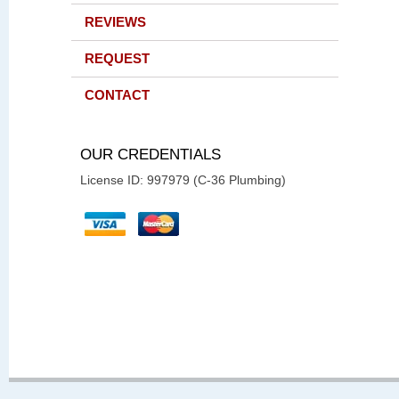
REVIEWS
REQUEST
CONTACT
OUR CREDENTIALS
License ID: 997979 (C-36 Plumbing)