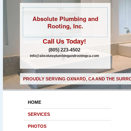
Absolute Plumbing and
Rooting, Inc.
Call Us Today!
(805) 223-4502
info@absoluteplumbingandrootingca.com
PROUDLY SERVING OXNARD, CA AND THE SURRO
HOME
SERVICES
PHOTOS