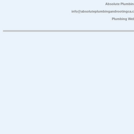
Absolute Plumbin
info@absoluteplumbingandrootingca.
Plumbing Web