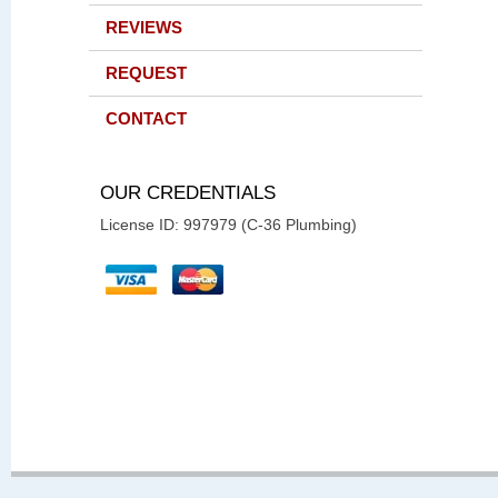
REVIEWS
REQUEST
CONTACT
OUR CREDENTIALS
License ID: 997979 (C-36 Plumbing)