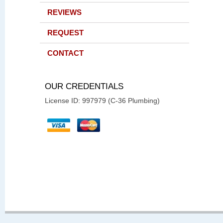
REVIEWS
REQUEST
CONTACT
OUR CREDENTIALS
License ID: 997979 (C-36 Plumbing)