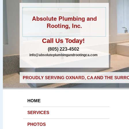
Absolute Plumbing and
Rooting, Inc.
Call Us Today!
(805) 223-4502
info@absoluteplumbingandrootingca.com
PROUDLY SERVING OXNARD, CA AND THE SURRO
HOME
SERVICES
PHOTOS