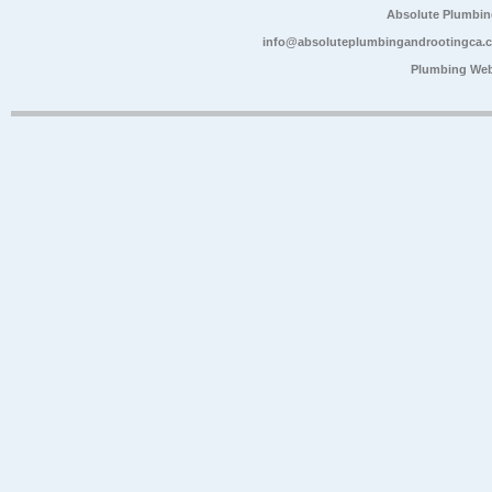
Absolute Plumbin
info@absoluteplumbingandrootingca.
Plumbing Web