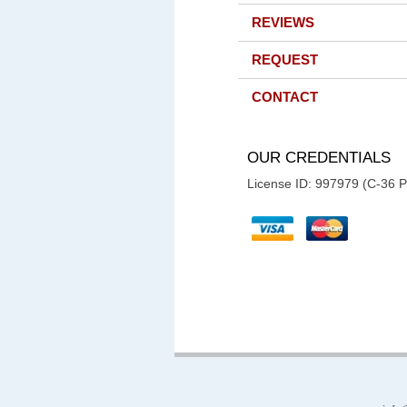
REVIEWS
REQUEST
CONTACT
OUR CREDENTIALS
License ID: 997979 (C-36 