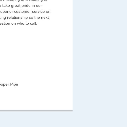
 take great pride in our
superior customer service on
ing relationship so the next
estion on who to call.
ooper Pipe