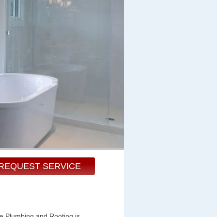
REQUEST SERVICE
te Plumbing and Rooting is