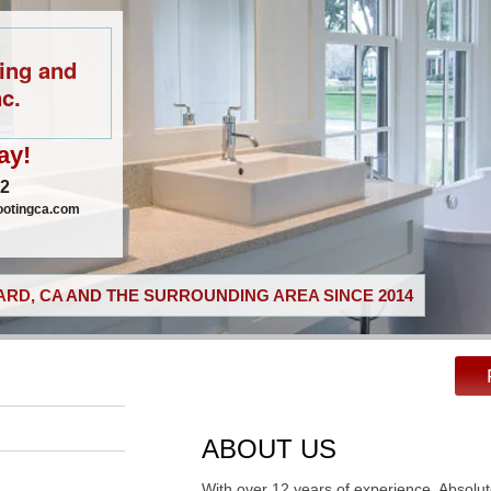
ing and
c.
ay!
02
ootingca.com
RD, CA AND THE SURROUNDING AREA SINCE 2014
ABOUT US
With over 12 years of experience, Absolu